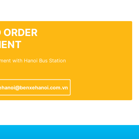
 ORDER
MENT
ment with Hanoi Bus Station
ehanoi@benxehanoi.com.vn