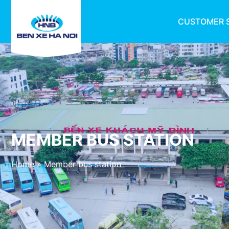
CUSTOMER 
MEMBER BUS STATION
Home
»
Member bus station