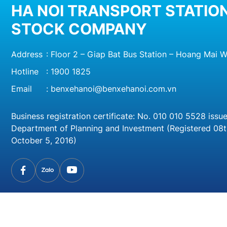
HA NOI TRANSPORT STATION
STOCK COMPANY
Address
: Floor 2 – Giap Bat Bus Station – Hoang Mai W
Hotline
:
1900 1825
Email
:
benxehanoi@benxehanoi.com.vn
Business registration certificate: No. 010 010 5528 issu
Department of Planning and Investment (Registered 08
October 5, 2016)
© 20