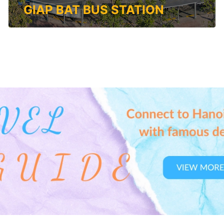
GIAP BAT BUS STATION