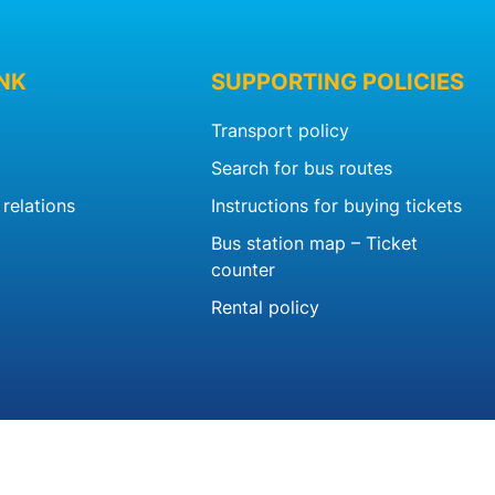
INK
SUPPORTING POLICIES
Transport policy
Search for bus routes
relations
Instructions for buying tickets
Bus station map – Ticket
counter
Rental policy
b.vn™