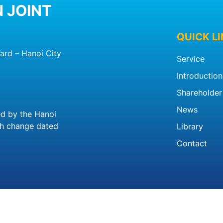
 JOINT
QUICK L
ard – Hanoi City
Service
Introduction
Shareholder 
News
ed by the Hanoi
th change dated
Library
Contact
23 Copyright by
Benxehanoi.vn
|
Website design
by
BICWe