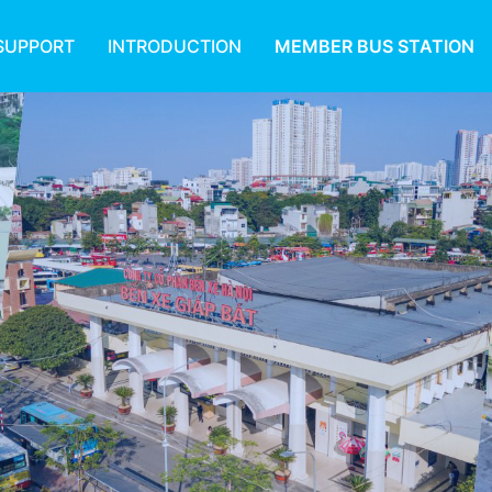
SUPPORT
INTRODUCTION
MEMBER BUS STATION