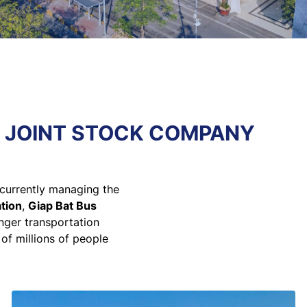
N JOINT STOCK COMPANY
currently managing the
tion
,
Giap Bat Bus
enger transportation
 of millions of people