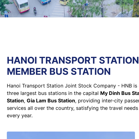
HANOI TRANSPORT STATIO
MEMBER BUS STATION
Hanoi Transport Station Joint Stock Company - HNB is 
three largest bus stations in the capital
My Dinh Bus Sta
Station
,
Gia Lam Bus Station
, providing inter-city pass
services all over the country, satisfying the travel needs
every year.