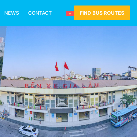
NEWS
CONTACT
FIND BUS ROUTES