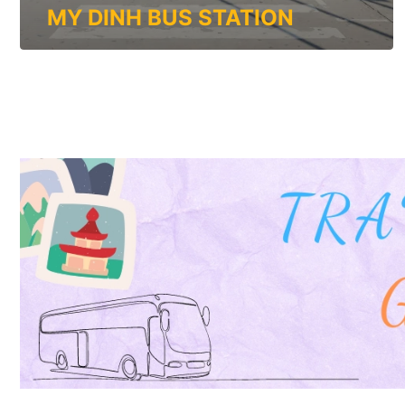
MY DINH BUS STATION