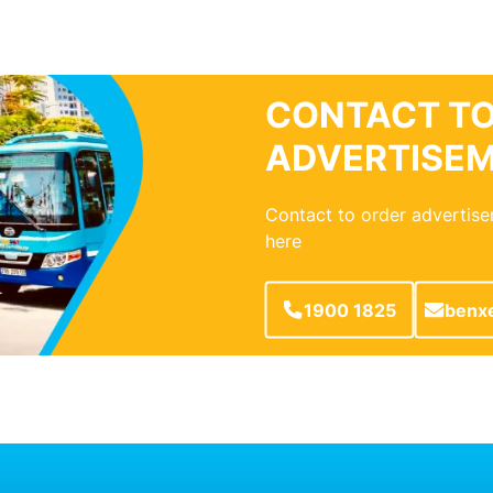
CONTACT TO
ADVERTISE
Contact to order advertise
here
1900 1825
benx