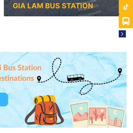
GIA LAM BUS STATION