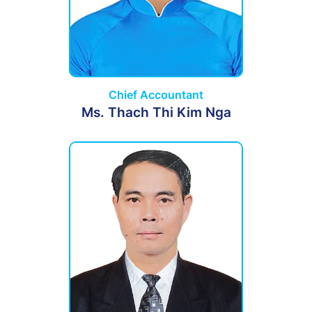
Chief Accountant
Ms. Thach Thi Kim Nga