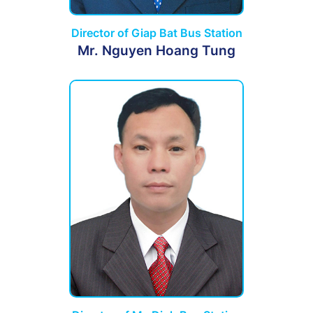
Director of Giap Bat Bus Station
Mr. Nguyen Hoang Tung