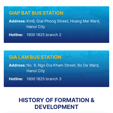
GIAP BAT BUS STATION
Address:
Km6, Giai Phong Street, Hoang Mai Ward,
Hanoi City
Hotline:
1900 1825 branch 2
GIA LAM BUS STATION
Address:
No. 9, Ngo Gia Kham Street, Bo De Ward,
Hanoi City
Hotline:
1900 1825 branch 3
HISTORY OF FORMATION &
DEVELOPMENT