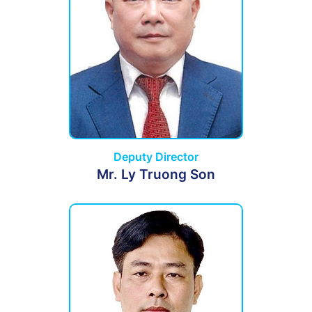
Deputy Director
Mr. Ly Truong Son