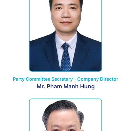
Party Committee Secretary - Company Director
Mr. Pham Manh Hung