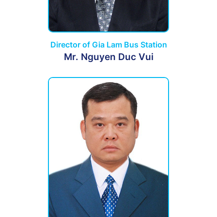
Director of Gia Lam Bus Station
Mr. Nguyen Duc Vui