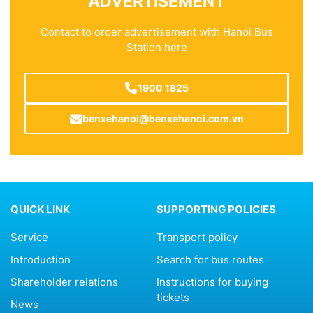
ADVERTISEMENT
Contact to order advertisement with Hanoi Bus
Station here
1900 1825
benxehanoi@benxehanoi.com.vn
QUICK LINK
SUPPORTING POLICIES
Service
Transport policy
Introduction
Search for bus routes
Shareholder relations
Instructions for buying
tickets
News