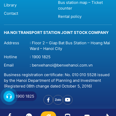
Bus station map – Ticket
Library
counter
Contact
Rental policy
HA NOI TRANSPORT STATION JOINT STOCK COMPANY
Address
: Floor 2 – Giap Bat Bus Station – Hoang Mai
Ward – Hanoi City
Hotline
:
1900 1825
Email
:
benxehanoi@benxehanoi.com.vn
Business registration certificate: No. 010 010 5528 issued
by the Hanoi Department of Planning and Investment
(Registered 08th change dated October 5, 2016)
1900 1825
© 2023 Copyright by
Benxehanoi.vn