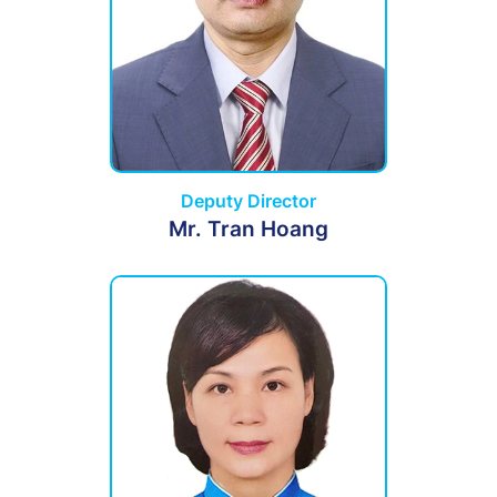
Deputy Director
Mr. Tran Hoang