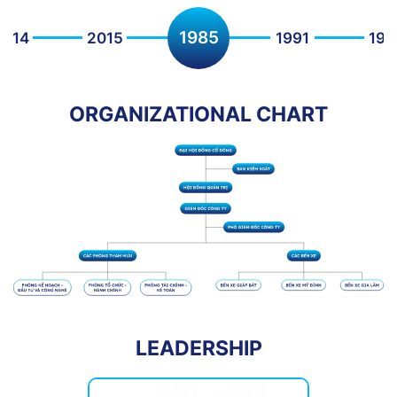
1991
2015
1985
1992
199
ORGANIZATIONAL CHART
LEADERSHIP