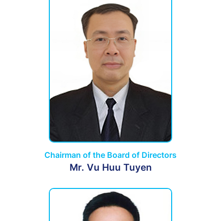
Chairman of the Board of Directors
Mr. Vu Huu Tuyen