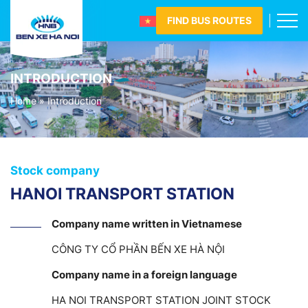
FIND BUS ROUTES
INTRODUCTION
Home
»
Introduction
Stock company
HANOI TRANSPORT STATION
Company name written in Vietnamese
CÔNG TY CỔ PHẦN BẾN XE HÀ NỘI
Company name in a foreign language
HA NOI TRANSPORT STATION JOINT STOCK