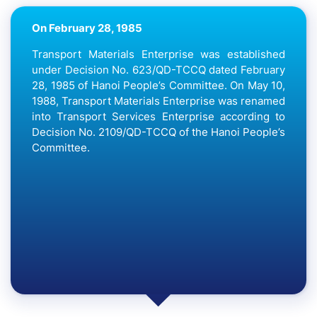
On April 29, 1991
To restore passenger transport discipline in Hanoi
City and implement the plan to move Kim Lien bus
station to the outskirts of the City; on April 29,
1991, the Hanoi People’s Committee issued
Decision No. 776 QD /UB on the establishment of
the Southern Bus Station due to merging Kim Lien
bus station under the Bus Station Enterprise into
the Transport Services Enterprise