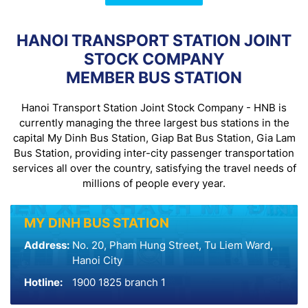
HANOI TRANSPORT STATION JOINT
STOCK COMPANY
MEMBER BUS STATION
Hanoi Transport Station Joint Stock Company - HNB is
currently managing the three largest bus stations in the
capital My Dinh Bus Station, Giap Bat Bus Station, Gia Lam
Bus Station, providing inter-city passenger transportation
services all over the country, satisfying the travel needs of
millions of people every year.
MY DINH BUS STATION
Address:
No. 20, Pham Hung Street, Tu Liem Ward,
Hanoi City
Hotline:
1900 1825 branch 1