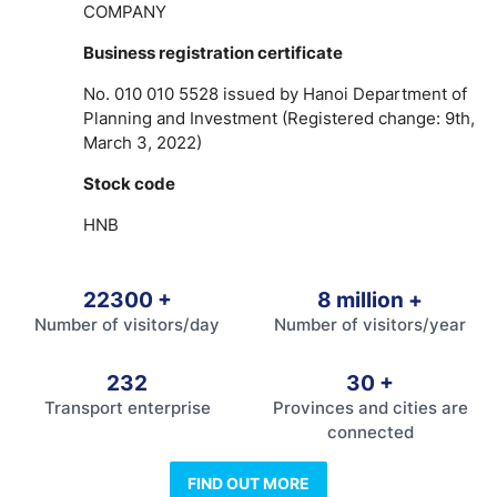
COMPANY
Business registration certificate
No. 010 010 5528 issued by Hanoi Department of
Planning and Investment (Registered change: 9th,
March 3, 2022)
Stock code
HNB
22300
+
8
million +
Number of visitors/day
Number of visitors/year
232
30
+
Transport enterprise
Provinces and cities are
connected
FIND OUT MORE