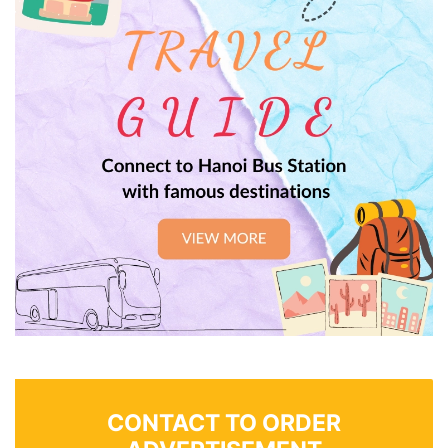
CONTACT TO ORDER