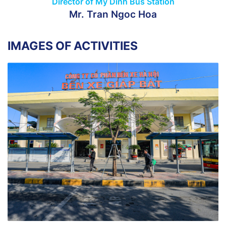
Director of My Dinh Bus Station
Mr. Tran Ngoc Hoa
IMAGES OF ACTIVITIES