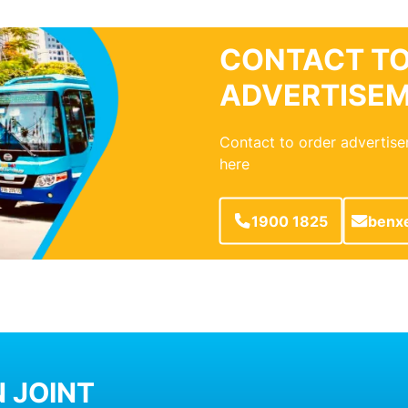
CONTACT TO
ADVERTISE
Contact to order advertise
here
1900 1825
benx
 JOINT