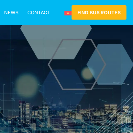
NEWS
CONTACT
FIND BUS ROUTES