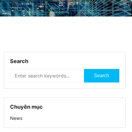
Search
Search
Chuyên mục
News