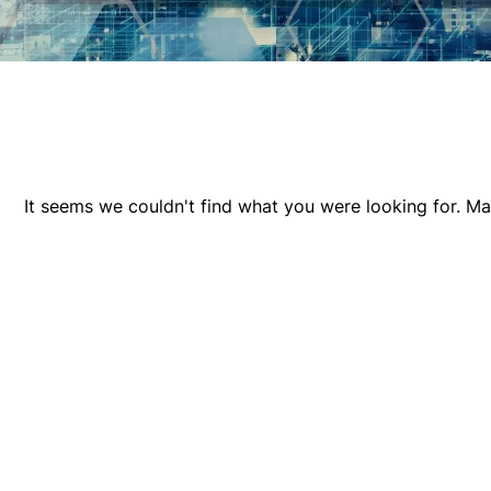
It seems we couldn't find what you were looking for. M