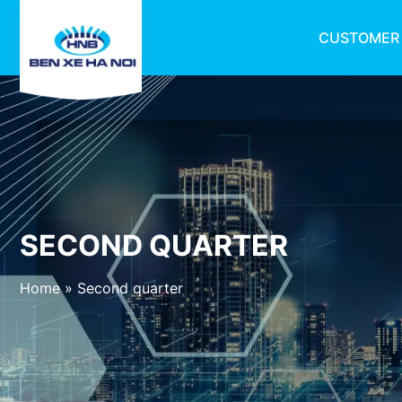
CUSTOMER
SECOND QUARTER
Home
»
Second quarter