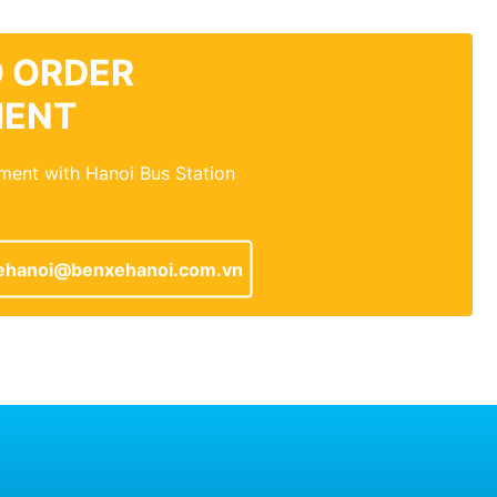
 ORDER
MENT
ment with Hanoi Bus Station
ehanoi@benxehanoi.com.vn