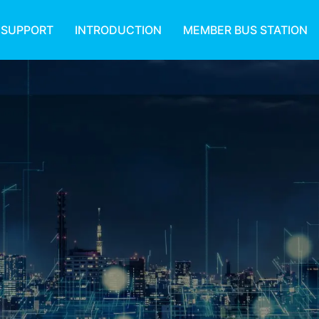
 SUPPORT
INTRODUCTION
MEMBER BUS STATION