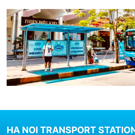
HA NOI TRANSPORT STATION