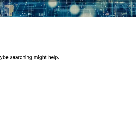
aybe searching might help.