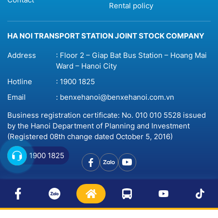
Rental policy
HA NOI TRANSPORT STATION JOINT STOCK COMPANY
Address
: Floor 2 – Giap Bat Bus Station – Hoang Mai
Ward – Hanoi City
Hotline
:
1900 1825
Email
:
benxehanoi@benxehanoi.com.vn
Business registration certificate: No. 010 010 5528 issued
by the Hanoi Department of Planning and Investment
(Registered 08th change dated October 5, 2016)
1900 1825
© 2023 Copyright by
Benxehanoi.vn
Website design
by
BICWeb.vn™