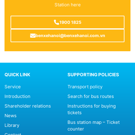
Station here
1900 1825
benxehanoi@benxehanoi.com.vn
QUICK LINK
SUPPORTING POLICIES
Service
Transport policy
Introduction
Search for bus routes
Shareholder relations
Instructions for buying
tickets
News
Bus station map – Ticket
Library
counter
Contact