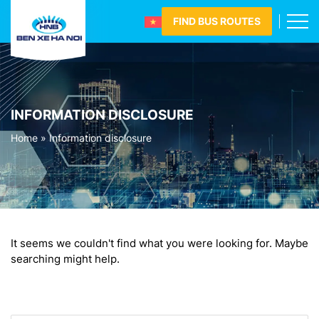
FIND BUS ROUTES
INFORMATION DISCLOSURE
Home
»
Information disclosure
It seems we couldn't find what you were looking for. Maybe
searching might help.