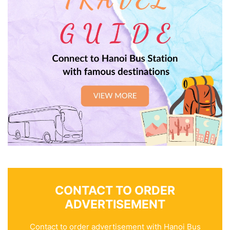
CONTACT TO ORDER
ADVERTISEMENT
Contact to order advertisement with Hanoi Bus