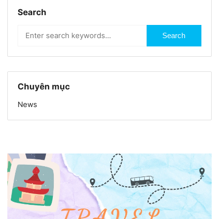
Search
Search
Chuyên mục
News